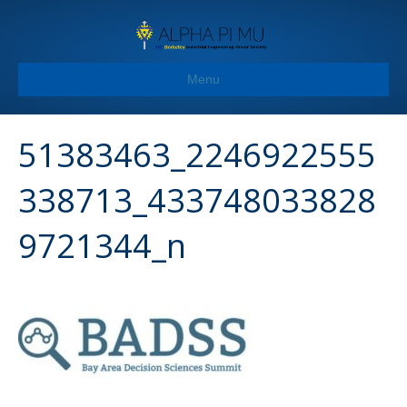
Menu
51383463_2246922555
338713_433748033828
9721344_n