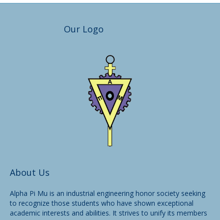
Our Logo
About Us
Alpha Pi Mu is an industrial engineering honor society seeking
to recognize those students who have shown exceptional
academic interests and abilities. It strives to unify its members